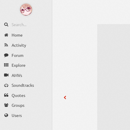
Home
Activity
Forum
Explore
AMVs
Soundtracks
Quotes
Groups
Users