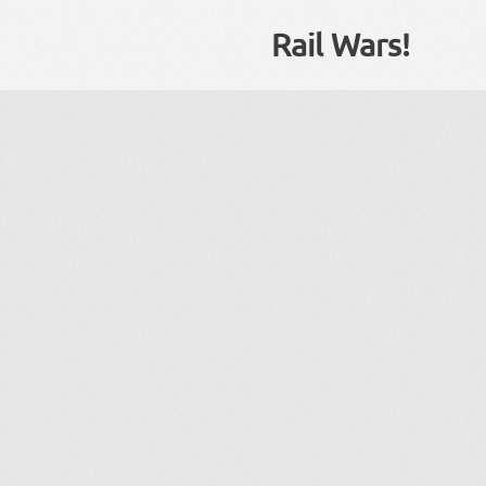
Rail Wars!