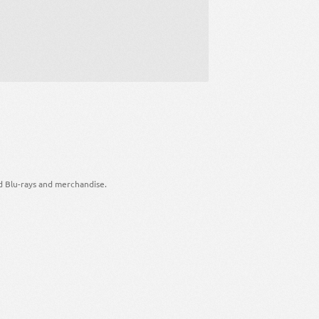
d Blu-rays and merchandise.