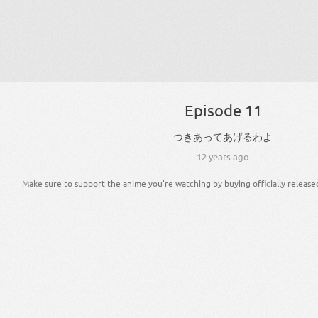
Episode 11
つきあっ
て
あげる
わ
よ
12 years ago
Make sure to support the anime you're watching by buying officially release