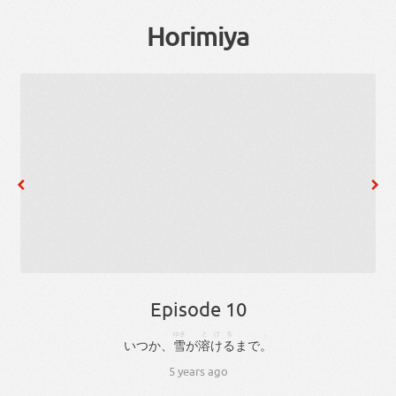
Horimiya
Episode 10
、
ゆき
とける
。
いつか
、
雪
が
溶ける
まで
。
5 years ago