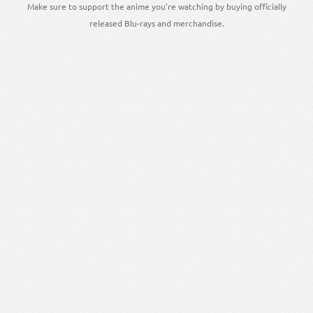
Make sure to support the anime you're watching by buying officially
released Blu-rays and merchandise.