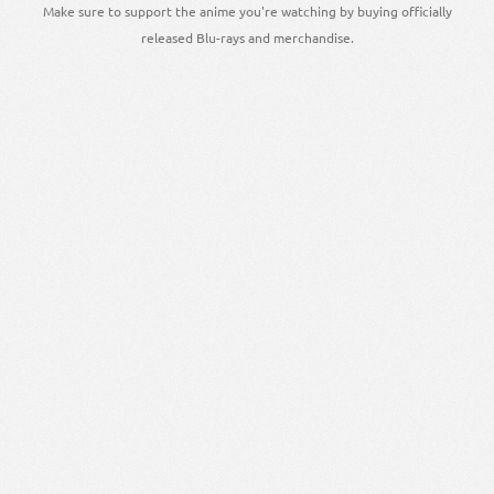
Make sure to support the anime you're watching by buying officially
released Blu-rays and merchandise.