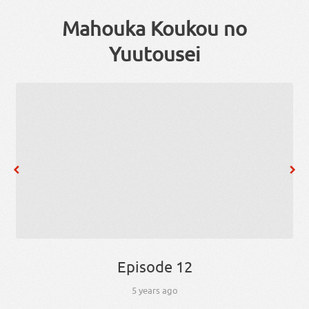
Mahouka Koukou no
Yuutousei
Episode 12
5 years ago