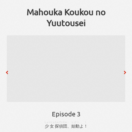
Mahouka Koukou no
Yuutousei
Episode 3
しょーじょ
たんてい
だん
、
しどー
！
少女
探偵
団
、
始動
よ
！