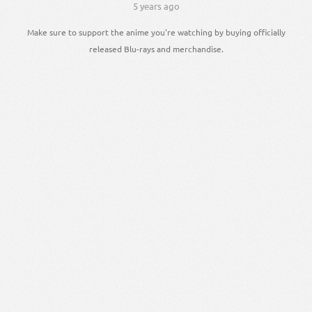
5 years ago
Make sure to support the anime you're watching by buying officially
released Blu-rays and merchandise.