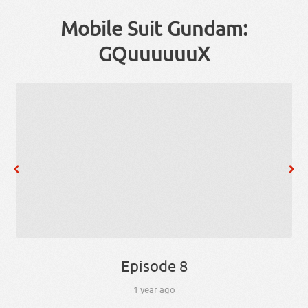
Mobile Suit Gundam:
GQuuuuuuX
Episode 8
1 year ago