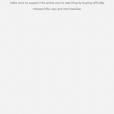
Make sure to support the anime you're watching by buying officially
released Blu-rays and merchandise.