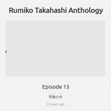
Rumiko Takahashi Anthology
Episode 13
せんむ
いぬ
専務
の
犬
23 years ago