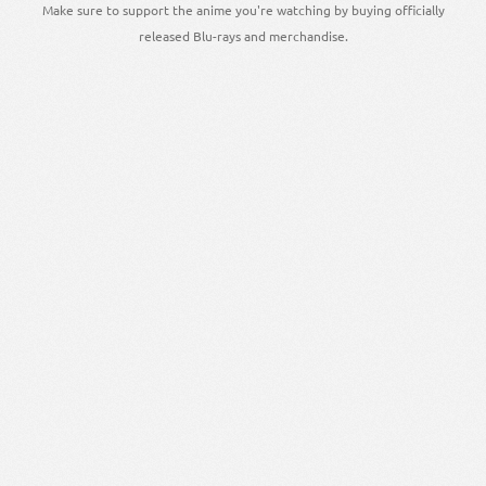
Make sure to support the anime you're watching by buying officially
released Blu-rays and merchandise.