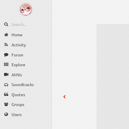
Home
Activity
Forum
Explore
AMVs
Soundtracks
Quotes
Groups
Users