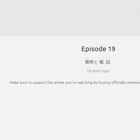
Episode 19
だい
ひつぎ
ばなし
第
悼
と
柩
話
16 years ago
Make sure to support the anime you're watching by buying officially release