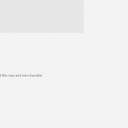
d Blu-rays and merchandise.