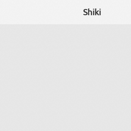
Shiki