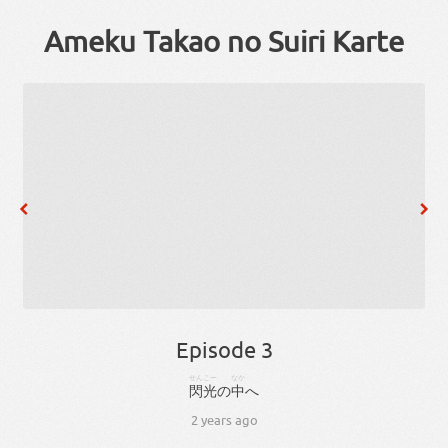
Ameku Takao no Suiri Karte
Episode 3
せんこー
なか
閃光
の
中
へ
2 years ago