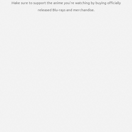
Make sure to support the anime you're watching by buying officially
released Blu-rays and merchandise.