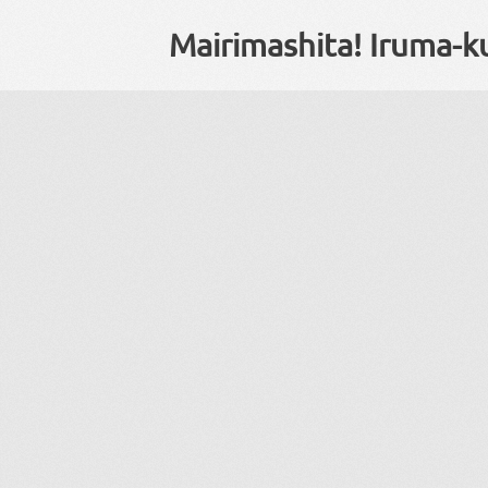
Mairimashita! Iruma-k