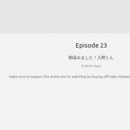
Episode 23
なじみ
！
いるま
馴染み
まし
た
！
入間
くん
6 years ago
Make sure to support the anime you're watching by buying officially release