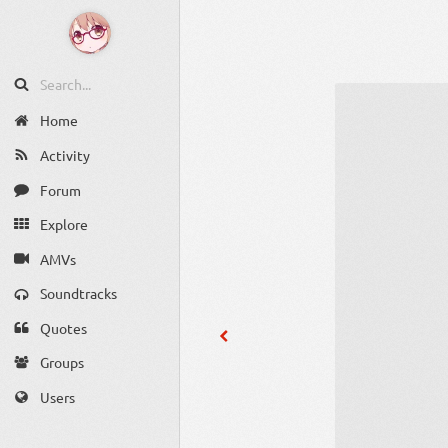
Home
Activity
Forum
Explore
AMVs
Soundtracks
Quotes
Groups
Users