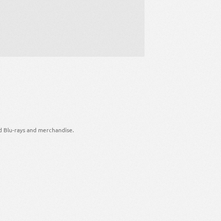
d Blu-rays and merchandise.