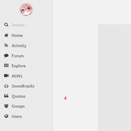
Home
Activity
Forum
Explore
AMVs
Soundtracks
Quotes
Groups
Users