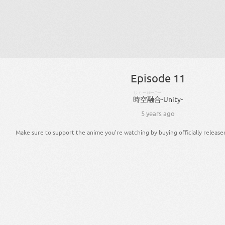
Episode 11
じくー
ゆーごー
時空
融合
-
Unity
-
5 years ago
Make sure to support the anime you're watching by buying officially release