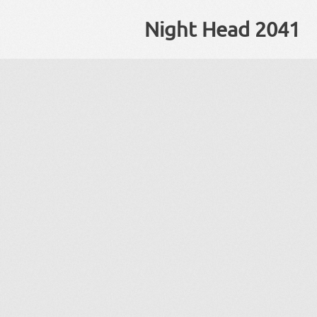
Night Head 2041