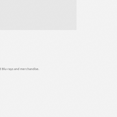
d Blu-rays and merchandise.