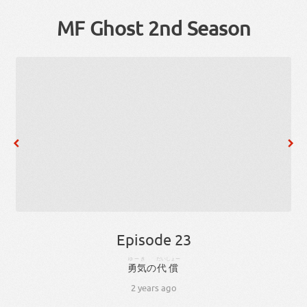
MF Ghost 2nd Season
Episode 23
ゆーき
だいしょー
勇気
の
代償
2 years ago