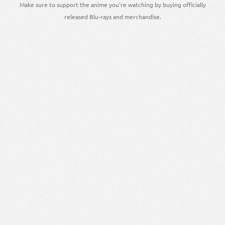
Make sure to support the anime you're watching by buying officially
released Blu-rays and merchandise.