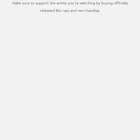
Make sure to support the anime you're watching by buying officially
released Blu-rays and merchandise.