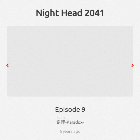
Night Head 2041
Episode 9
ぎゃくり
逆理
-
Paradox
-
5 years ago