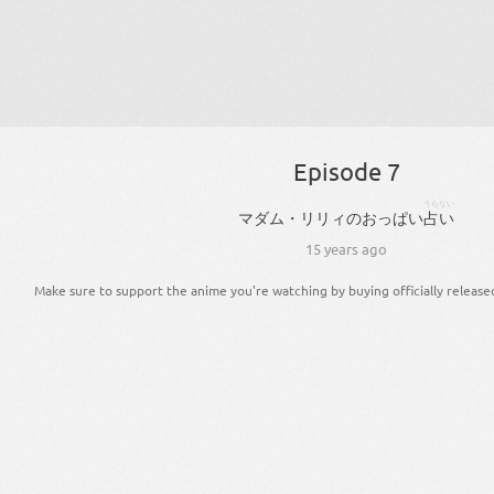
Episode 7
うらない
マダム・リリィ
の
おっぱい
占い
15 years ago
Make sure to support the anime you're watching by buying officially release