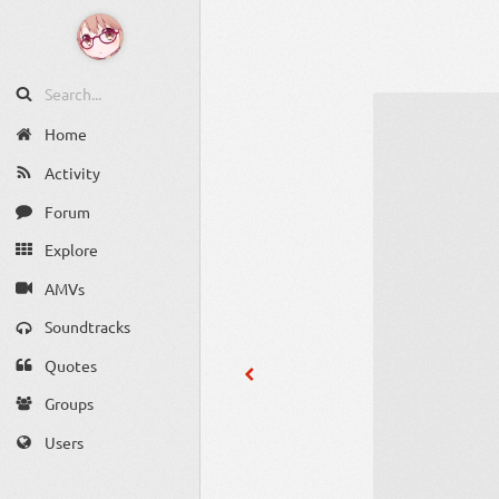
Home
Activity
Forum
Explore
AMVs
Soundtracks
Quotes
Groups
Users