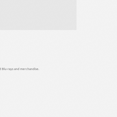
d Blu-rays and merchandise.