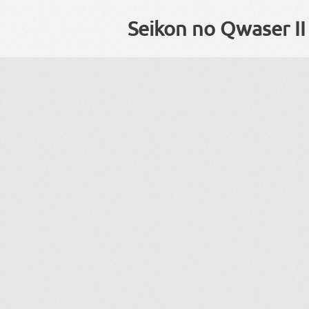
Seikon no Qwaser II