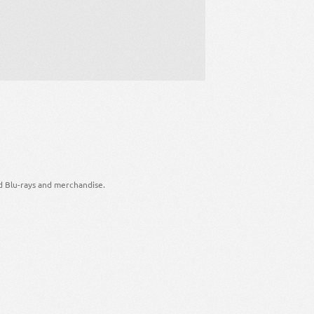
d Blu-rays and merchandise.