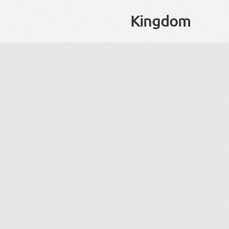
Kingdom