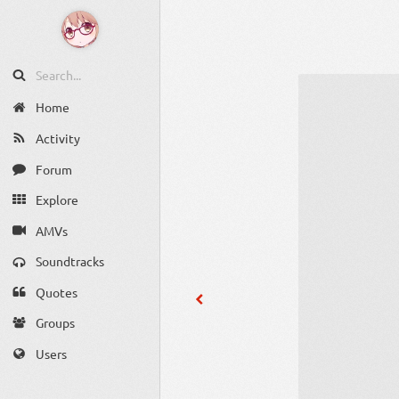
Home
Activity
Forum
Explore
AMVs
Soundtracks
Quotes
Groups
Users