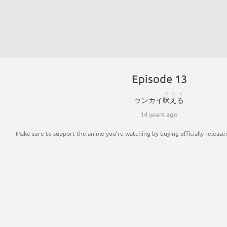
Episode 13
ほえる
ランカイ
吠える
14 years ago
Make sure to support the anime you're watching by buying officially release