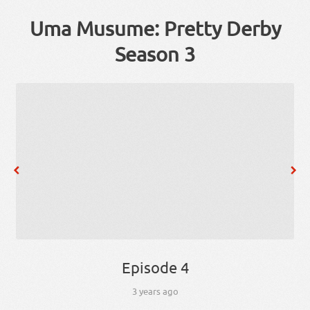
Uma Musume: Pretty Derby
Season 3
Episode 4
3 years ago