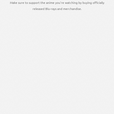
Make sure to support the anime you're watching by buying officially
released Blu-rays and merchandise.