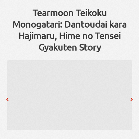
Tearmoon Teikoku
Monogatari: Dantoudai kara
Hajimaru, Hime no Tensei
Gyakuten Story