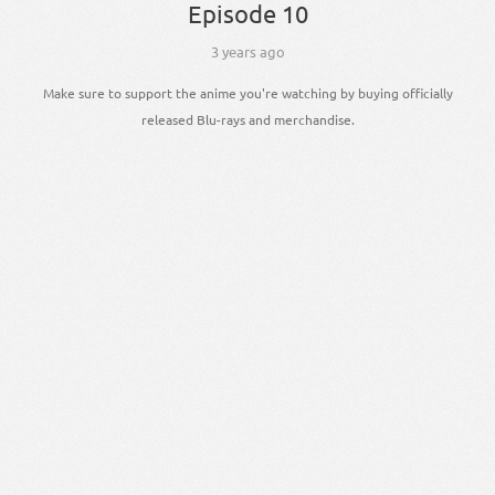
Episode 10
3 years ago
Make sure to support the anime you're watching by buying officially
released Blu-rays and merchandise.