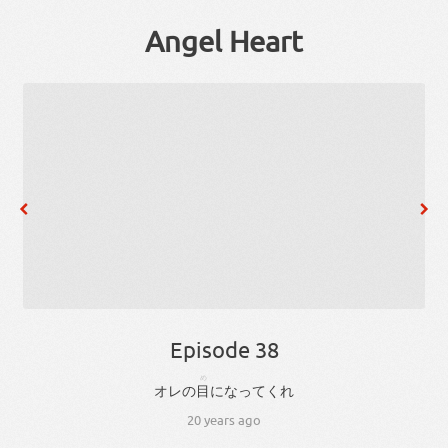
Angel Heart
Episode 38
め
オレ
の
目
に
なっ
て
くれ
20 years ago