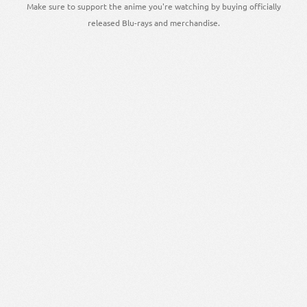
Make sure to support the anime you're watching by buying officially
released Blu-rays and merchandise.