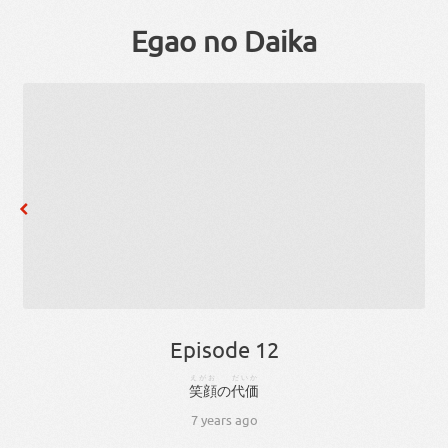
Egao no Daika
Episode 12
えがお
だいか
笑顔
の
代価
7 years ago