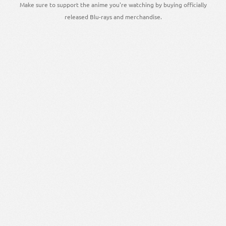
Make sure to support the anime you're watching by buying officially
released Blu-rays and merchandise.