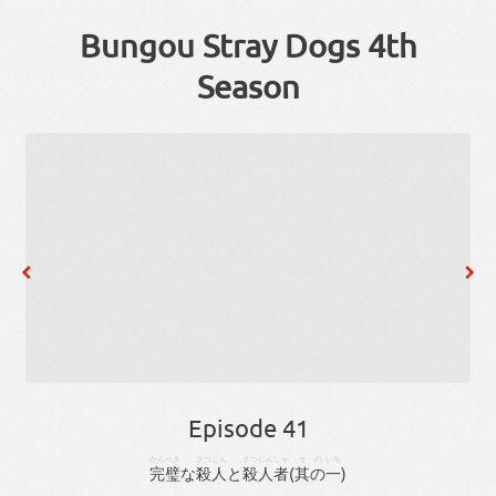
Bungou Stray Dogs 4th
Season
Episode 41
かんぺき
さつじん
さつじん
しゃ
その
いち
完璧
な
殺人
と
殺人
者
(
其の
一
)