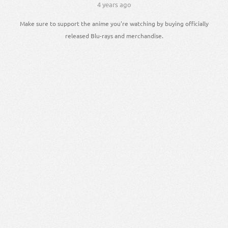
4 years ago
Make sure to support the anime you're watching by buying officially
released Blu-rays and merchandise.