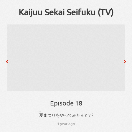
Kaijuu Sekai Seifuku (TV)
Episode 18
なつ
夏
まつり
を
やっ
て
み
た
ん
だ
が
1 year ago