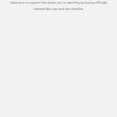
Make sure to support the anime you're watching by buying officially
released Blu-rays and merchandise.