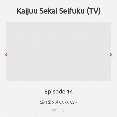
Kaijuu Sekai Seifuku (TV)
Episode 14
ながれぼし
み
流れ星
を
見
たい
ん
だ
が
1 year ago