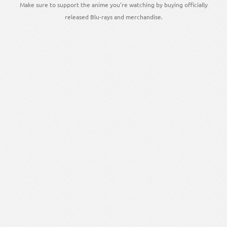
Make sure to support the anime you're watching by buying officially
released Blu-rays and merchandise.