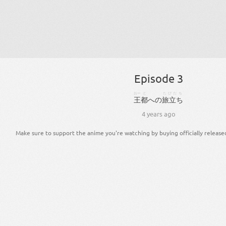
Episode 3
おー
と
たびだち
王
都
へ
の
旅立ち
4 years ago
Make sure to support the anime you're watching by buying officially release