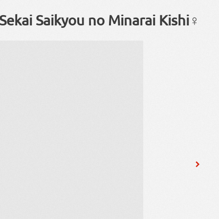
Sekai Saikyou no Minarai Kishi♀