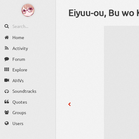
Eiyuu-ou, Bu wo 
Home
Activity
Forum
Explore
AMVs
Soundtracks
Quotes
Groups
Users