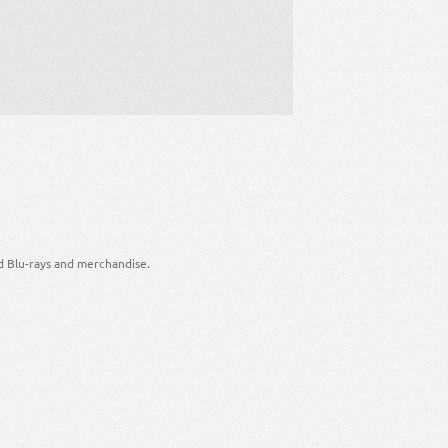
d Blu-rays and merchandise.