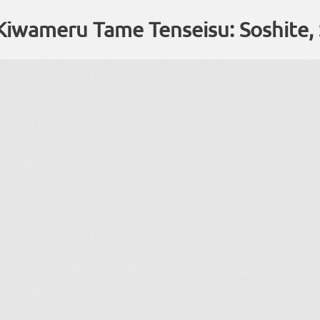
Kiwameru Tame Tenseisu: Soshite, 