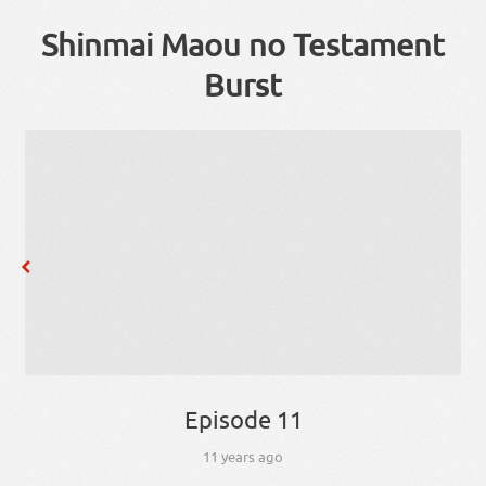
Shinmai Maou no Testament
Burst
Episode 11
11 years ago