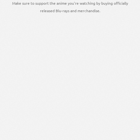
Make sure to support the anime you're watching by buying officially
released Blu-rays and merchandise.