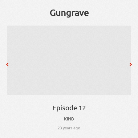
Gungrave
Episode 12
KIND
23 years ago