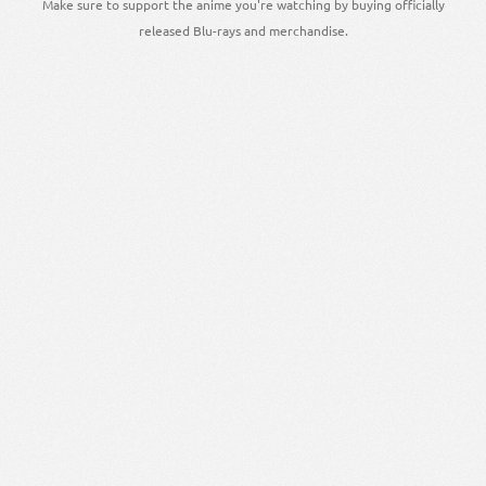
Make sure to support the anime you're watching by buying officially
released Blu-rays and merchandise.