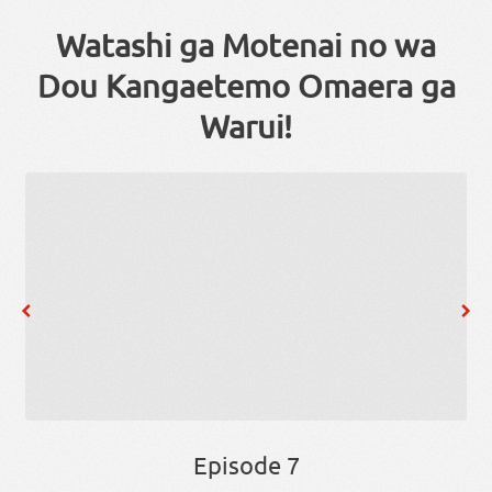
Watashi ga Motenai no wa
Dou Kangaetemo Omaera ga
Warui!
Episode 7