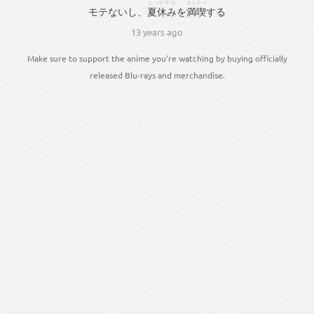
、
なつやすみ
まんきつ
モテ
ない
し
、
夏休み
を
満喫
する
13 years ago
Make sure to support the anime you're watching by buying officially
released Blu-rays and merchandise.