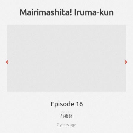
Mairimashita! Iruma-kun
Episode 16
ぜにゃさい
前夜祭
7 years ago