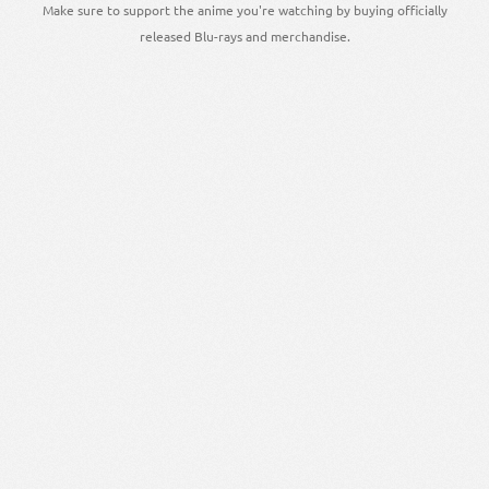
Make sure to support the anime you're watching by buying officially
released Blu-rays and merchandise.