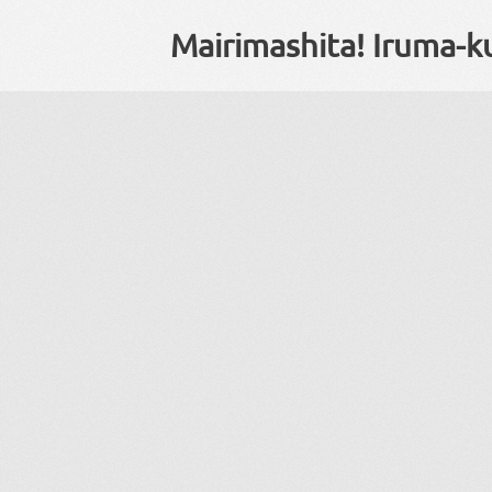
Mairimashita! Iruma-k