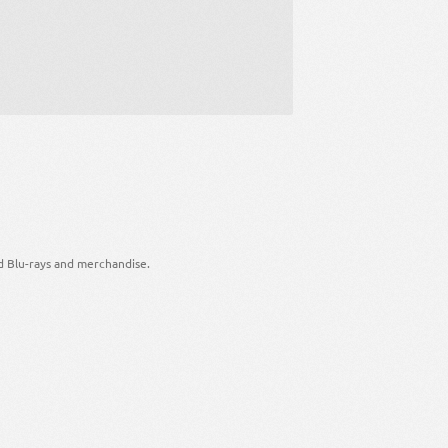
d Blu-rays and merchandise.