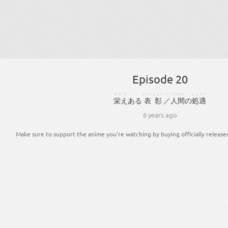
Episode 20
さかえ
ひょーしょー
／
にんげん
しょぐー
栄え
ある
表彰
／
人間
の
処遇
6 years ago
Make sure to support the anime you're watching by buying officially release