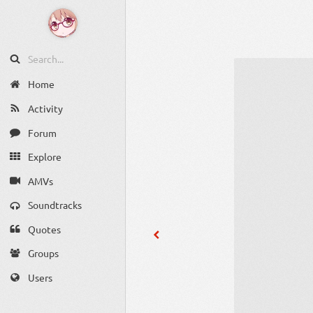
Home
Activity
Forum
Explore
AMVs
Soundtracks
Quotes
Groups
Users