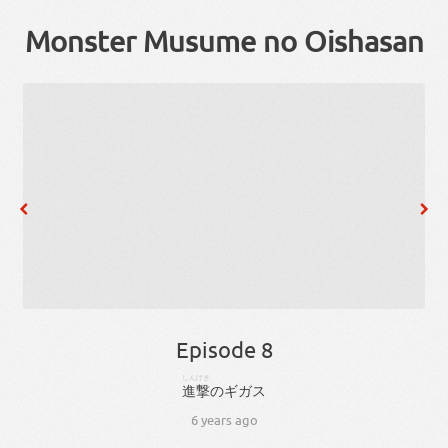
Monster Musume no Oishasan
Episode 8
しんげき
進撃
の
ギガス
6 years ago