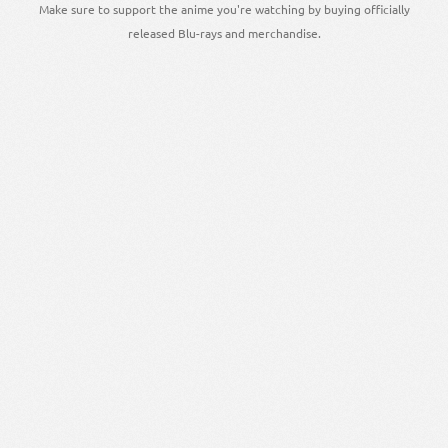
Make sure to support the anime you're watching by buying officially
released Blu-rays and merchandise.