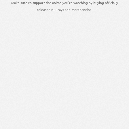
Make sure to support the anime you're watching by buying officially
released Blu-rays and merchandise.