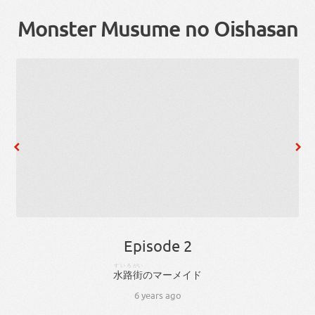
Monster Musume no Oishasan
Episode 2
すいろ
がい
水路
街
の
マーメイド
6 years ago