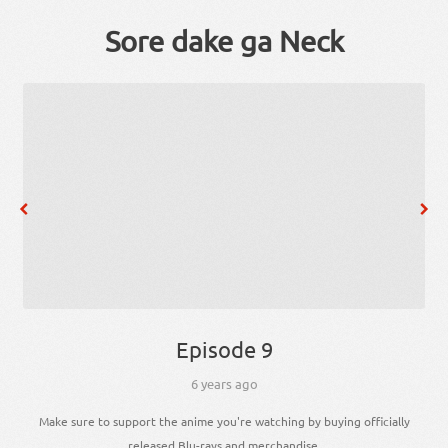
Sore dake ga Neck
Episode 9
6 years ago
Make sure to support the anime you're watching by buying officially
released Blu-rays and merchandise.