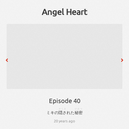
Angel Heart
Episode 40
かくさ
ひみつ
ミキ
の
隠さ
れ
た
秘密
20 years ago