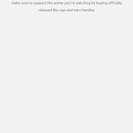
Make sure to support the anime you're watching by buying officially
released Blu-rays and merchandise.