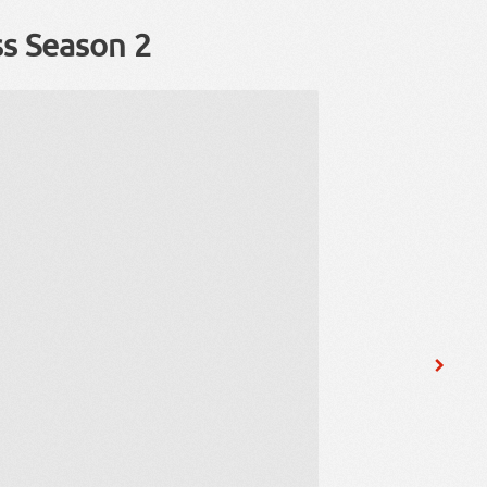
ss Season 2