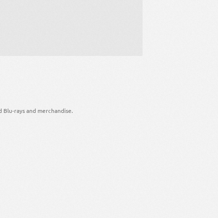
d Blu-rays and merchandise.