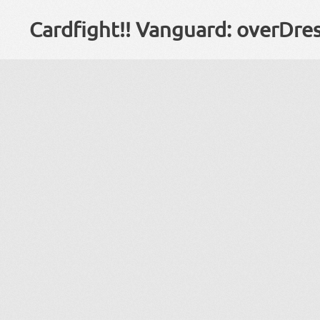
Cardfight!! Vanguard: overDre