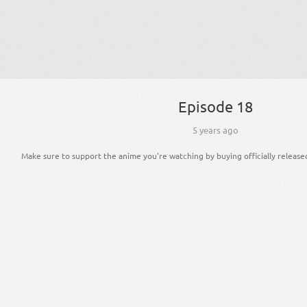
Episode 18
5 years ago
Make sure to support the anime you're watching by buying officially release