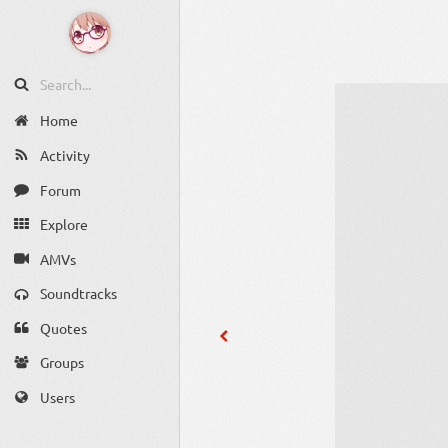
Home
Activity
Forum
Explore
AMVs
Soundtracks
Quotes
Groups
Users