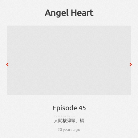
Angel Heart
Episode 45
にんげん
かくだんとー
、
人間
核弾頭
、
楊
20 years ago