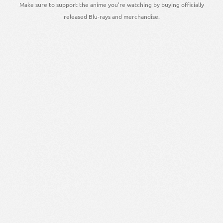
Make sure to support the anime you're watching by buying officially
released Blu-rays and merchandise.