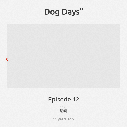
Dog Days''
Episode 12
ききょー
帰郷
11 years ago