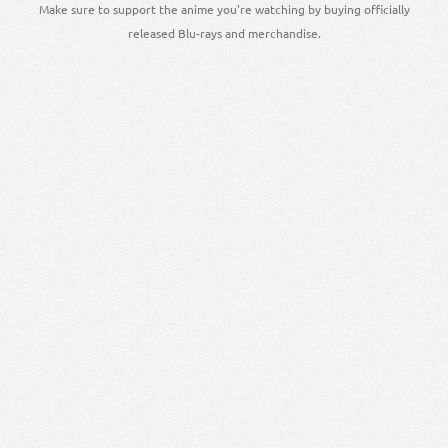
Make sure to support the anime you're watching by buying officially
released Blu-rays and merchandise.