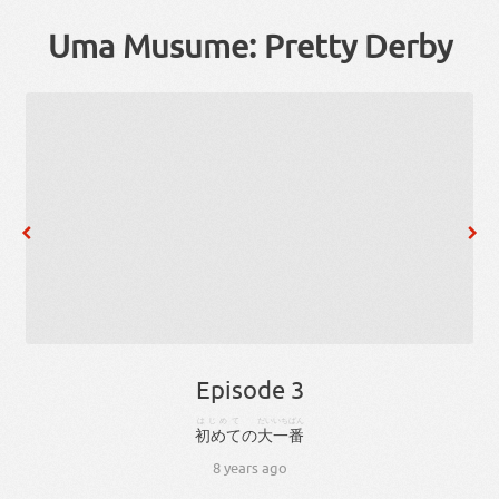
Uma Musume: Pretty Derby
Episode 3
はじめて
だい
いちばん
初めて
の
大
一番
8 years ago