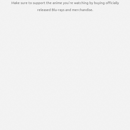
Make sure to support the anime you're watching by buying officially
released Blu-rays and merchandise.