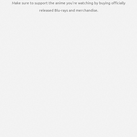
Make sure to support the anime you're watching by buying officially
released Blu-rays and merchandise.