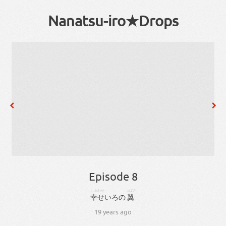
Nanatsu-iro★Drops
Episode 8
しあわせ
つばさ
幸せ
いろ
の
翼
19 years ago