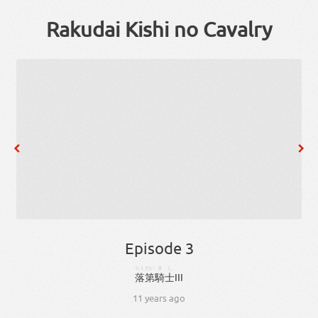
Rakudai Kishi no Cavalry
Episode 3
らくだい
きし
落第
騎士
III
11 years ago