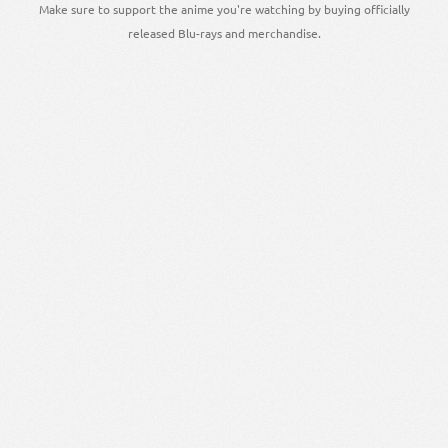
Make sure to support the anime you're watching by buying officially
released Blu-rays and merchandise.