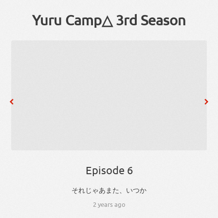
Yuru Camp△ 3rd Season
Episode 6
、
それ
じゃあ
また
、
いつか
2 years ago