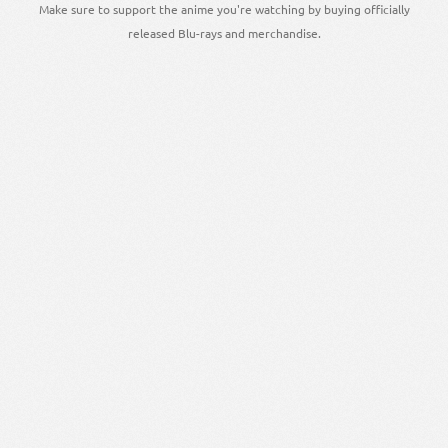
Make sure to support the anime you're watching by buying officially
released Blu-rays and merchandise.