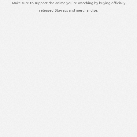
Make sure to support the anime you're watching by buying officially
released Blu-rays and merchandise.