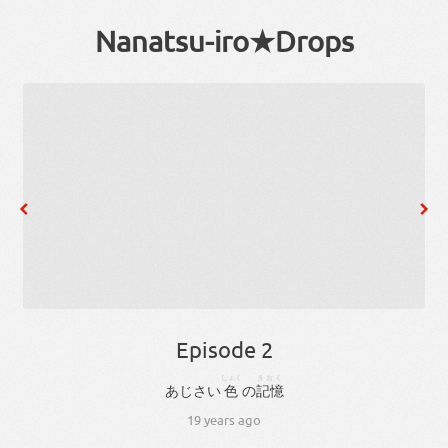
Nanatsu-iro★Drops
Episode 2
しょく
きおく
あじさい
色
の
記憶
19 years ago