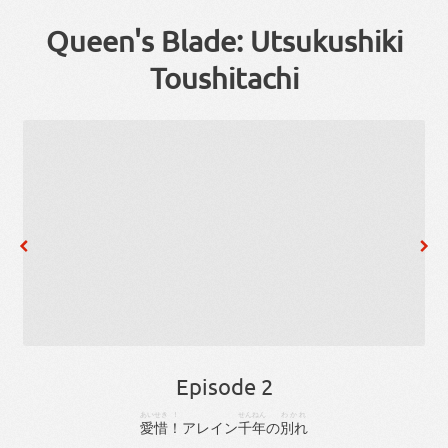
Queen's Blade: Utsukushiki
Toushitachi
Episode 2
あいせき
！
せん
ねん
わかれ
愛惜
！
アレイン
千
年
の
別れ