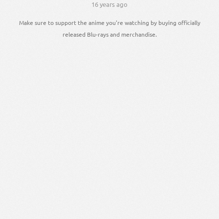
16 years ago
Make sure to support the anime you're watching by buying officially
released Blu-rays and merchandise.