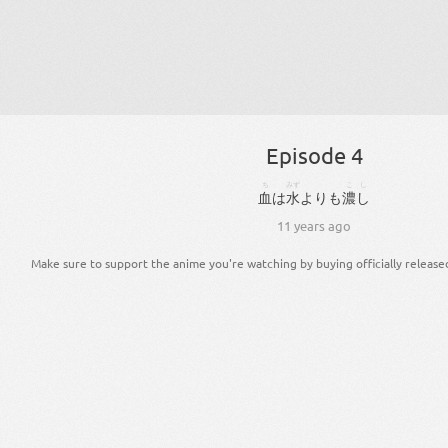
Episode 4
ち
みず
こし
血
は
水
より
も
濃し
11 years ago
Make sure to support the anime you're watching by buying officially release