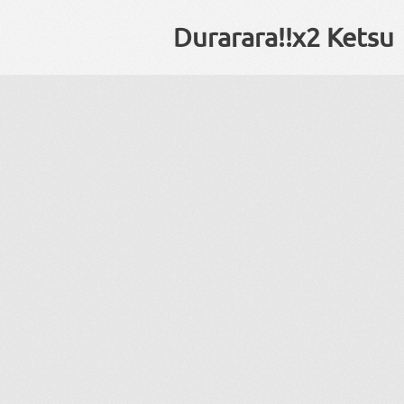
Durarara!!x2 Ketsu