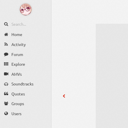
Home
Activity
Forum
Explore
AMVs
Soundtracks
Quotes
Groups
Users