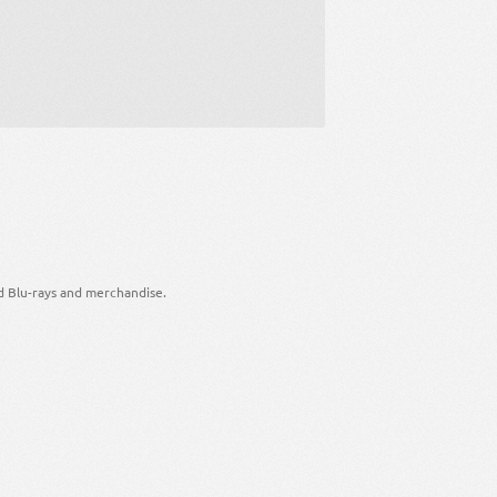
d Blu-rays and merchandise.