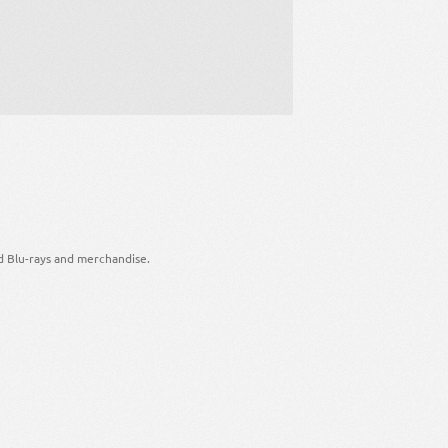
d Blu-rays and merchandise.