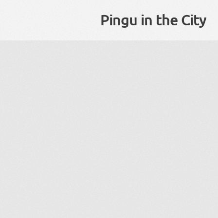
Pingu in the City