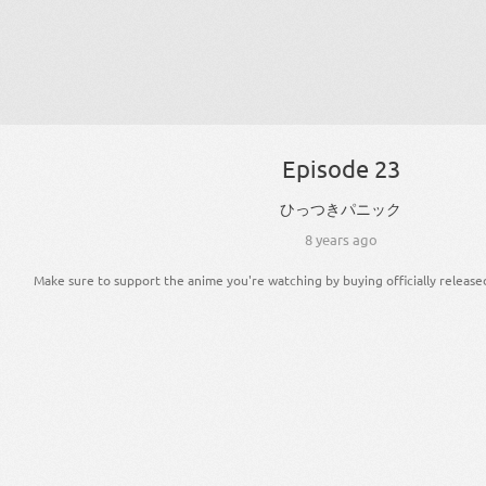
Episode 23
ひっつき
パニック
8 years ago
Make sure to support the anime you're watching by buying officially release