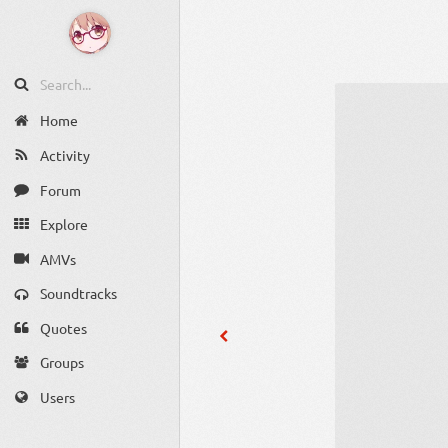
Home
Activity
Forum
Explore
AMVs
Soundtracks
Quotes
Groups
Users