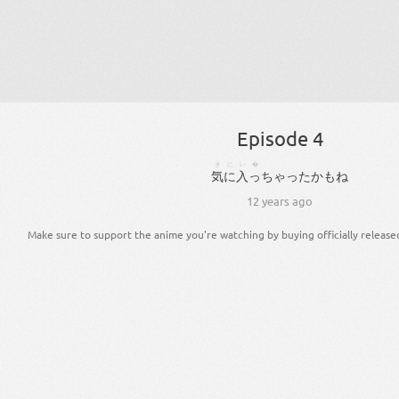
Episode 4
きにい�
気に入っ
ちゃっ
た
かも
ね
12 years ago
Make sure to support the anime you're watching by buying officially release