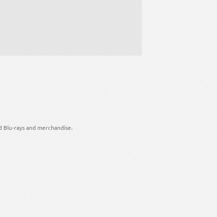
d Blu-rays and merchandise.