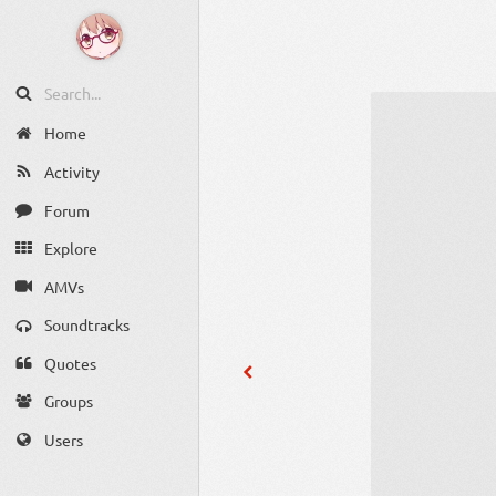
Home
Activity
Forum
Explore
AMVs
Soundtracks
Quotes
Groups
Users