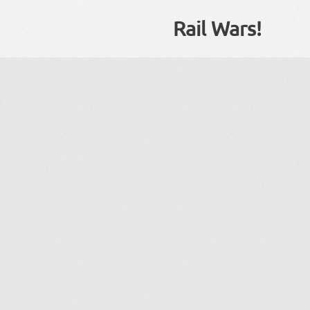
Rail Wars!