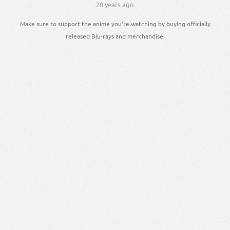
20 years ago
Make sure to support the anime you're watching by buying officially
released Blu-rays and merchandise.