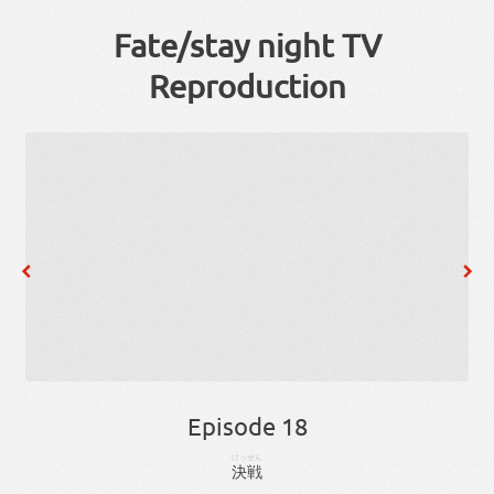
Fate/stay night TV
Reproduction
Episode 18
けっせん
決戦