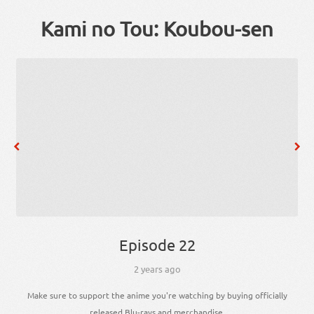
Kami no Tou: Koubou-sen
Episode 22
2 years ago
Make sure to support the anime you're watching by buying officially
released Blu-rays and merchandise.