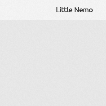
Little Nemo