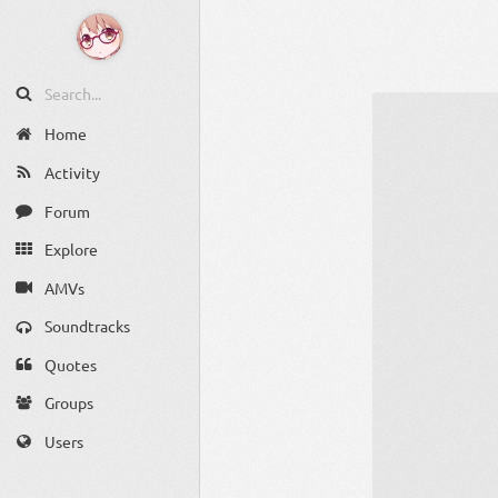
Home
Activity
Forum
Explore
AMVs
Soundtracks
Quotes
Groups
Users