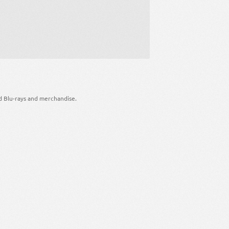
d Blu-rays and merchandise.