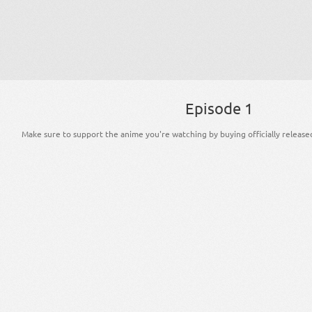
Episode 1
Make sure to support the anime you're watching by buying officially release