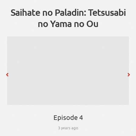
Saihate no Paladin: Tetsusabi
no Yama no Ou
Episode 4
3 years ago