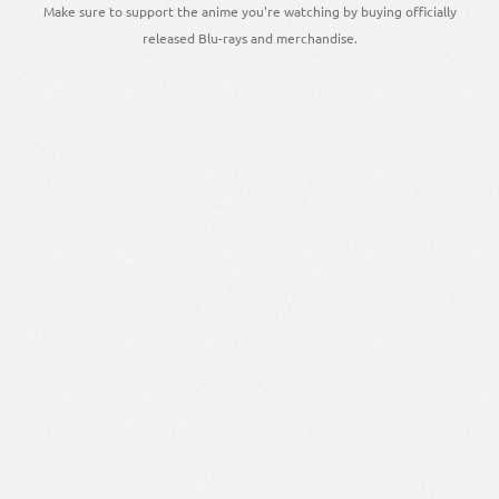
Make sure to support the anime you're watching by buying officially
released Blu-rays and merchandise.