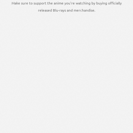
Make sure to support the anime you're watching by buying officially
released Blu-rays and merchandise.