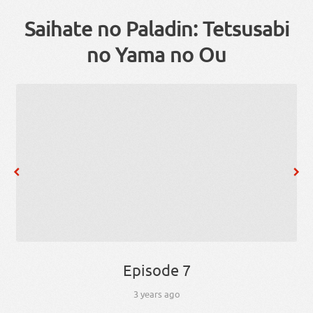
Saihate no Paladin: Tetsusabi
no Yama no Ou
Episode 7
3 years ago