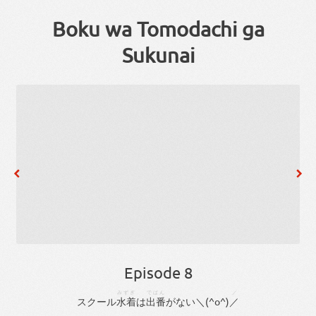
Boku wa Tomodachi ga
Sukunai
Episode 8
みずぎ
でばん
／
スクール
水着
は
出番
が
ない
＼(^
o
^)
／