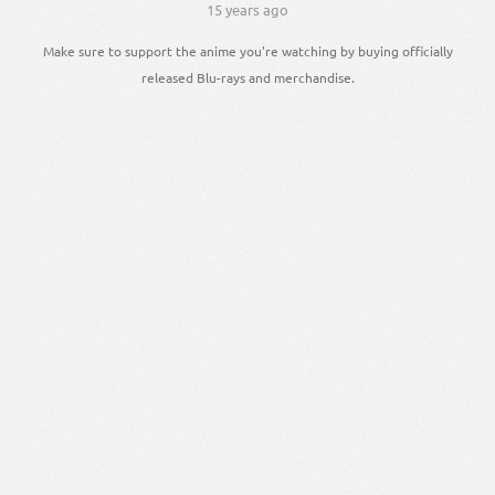
15 years ago
Make sure to support the anime you're watching by buying officially
released Blu-rays and merchandise.