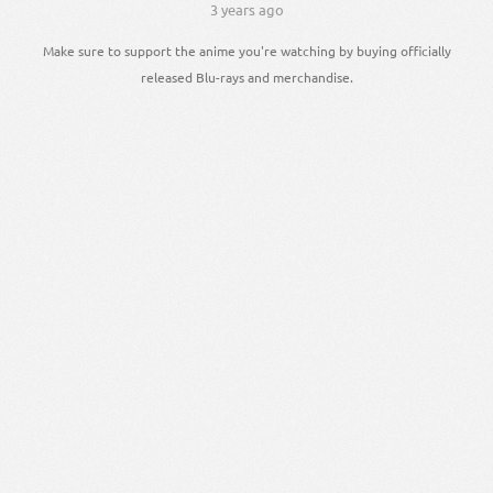
3 years ago
Make sure to support the anime you're watching by buying officially
released Blu-rays and merchandise.