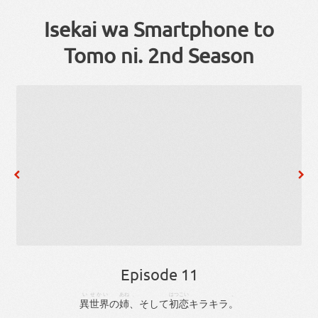
Isekai wa Smartphone to
Tomo ni. 2nd Season
Episode 11
い
せかい
あね
、
はつこい
。
異
世界
の
姉
、
そして
初恋
キラキラ
。